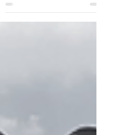
Biggest Transfers