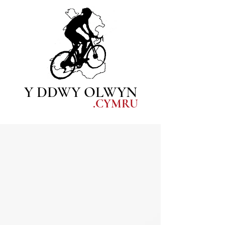
Y DDWY OLWYN
.CYM
RU