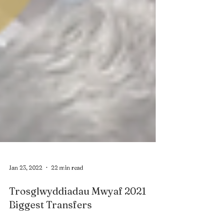
Jan 23, 2022
22 min read
Trosglwyddiadau Mwyaf 2021