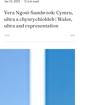
Jan 16, 2022
11 min read
Vera Ngosi-Sambrook: Cymru,
ultra a chynrychioldeb | Wales,
ultra and representation